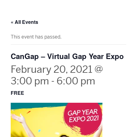
« All Events
This event has passed.
CanGap – Virtual Gap Year Expo
February 20, 2021 @
3:00 pm
-
6:00 pm
FREE