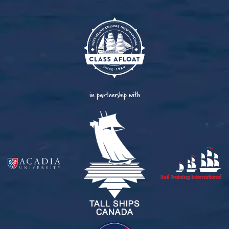
in partnership with