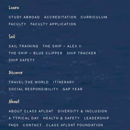
Learn
STUDY ABROAD
ACCREDITATION
CURRICULUM
FACULTY
FACULTY APPLICATION
Sail
SAIL TRAINING
THE SHIP – ALEX II
THE SHIP – BLUE CLIPPER
SHIP TRACKER
SHIP SAFETY
Discover
TRAVEL THE WORLD
ITINERARY
SOCIAL RESPONSIBILITY
GAP YEAR
About
ABOUT CLASS AFLOAT
DIVERSITY & INCLUSION
A TYPICAL DAY
HEALTH & SAFETY
LEADERSHIP
FAQS
CONTACT
CLASS AFLOAT FOUNDATION