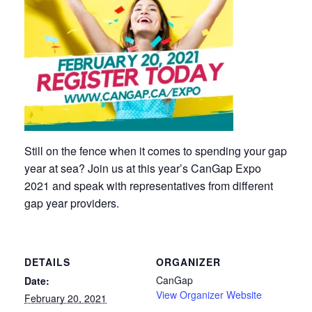
Still on the fence when it comes to spending your gap
year at sea? Join us at this year’s CanGap Expo
2021 and speak with representatives from different
gap year providers.
DETAILS
ORGANIZER
CanGap
Date:
View Organizer Website
February 20, 2021