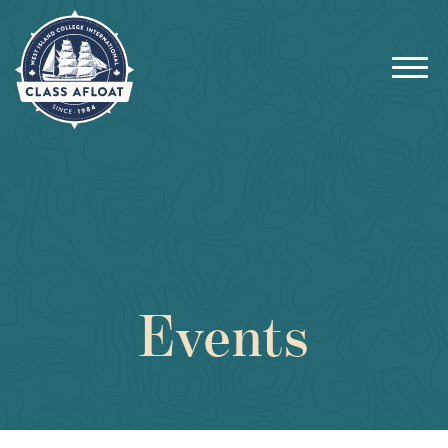
Events