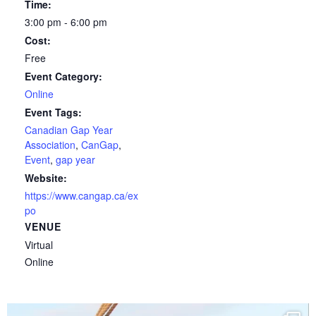
Time:
3:00 pm - 6:00 pm
Cost:
Free
Event Category:
Online
Event Tags:
Canadian Gap Year
Association
,
CanGap
,
Event
,
gap year
Website:
https://www.cangap.ca/ex
po
VENUE
Virtual
Online