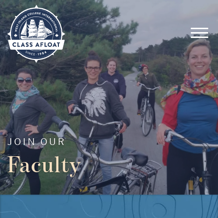
JOIN OUR
Faculty