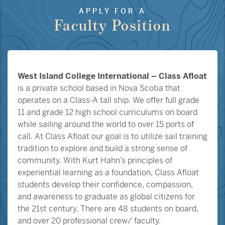
APPLY FOR A
Faculty Position
West Island College International – Class Afloat
is a private school based in Nova Scotia that
operates on a Class-A tall ship. We offer full grade
11 and grade 12 high school curriculums on board
while sailing around the world to over 15 ports of
call. At Class Afloat our goal is to utilize sail training
tradition to explore and build a strong sense of
community. With Kurt Hahn’s principles of
experiential learning as a foundation, Class Afloat
students develop their confidence, compassion,
and awareness to graduate as global citizens for
the 21st century. There are 48 students on board,
and over 20 professional crew/ faculty.