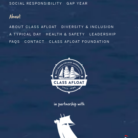
SOCIAL RESPONSIBILITY
GAP YEAR
About
ABOUT CLASS AFLOAT
DIVERSITY & INCLUSION
A TYPICAL DAY
HEALTH & SAFETY
LEADERSHIP
FAQS
CONTACT
CLASS AFLOAT FOUNDATION
in partnership with