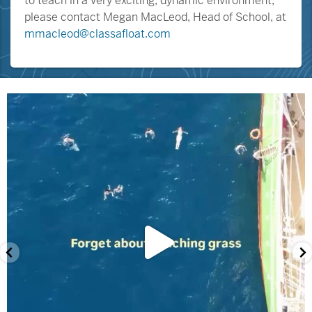
to teach in a very exciting, dynamic environment,
please contact Megan MacLeod, Head of School, at
mmacleod@classafloat.com