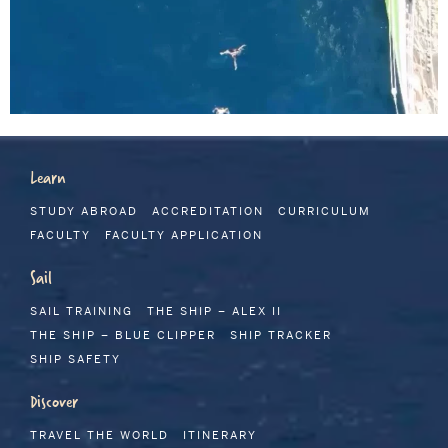
Learn
STUDY ABROAD
ACCREDITATION
CURRICULUM
FACULTY
FACULTY APPLICATION
Sail
SAIL TRAINING
THE SHIP – ALEX II
THE SHIP – BLUE CLIPPER
SHIP TRACKER
SHIP SAFETY
Discover
TRAVEL THE WORLD
ITINERARY