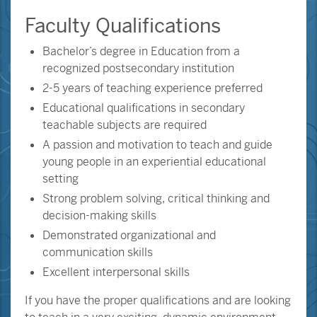
Faculty Qualifications
Bachelor’s degree in Education from a
recognized postsecondary institution
2-5 years of teaching experience preferred
Educational qualifications in secondary
teachable subjects are required
A passion and motivation to teach and guide
young people in an experiential educational
setting
Strong problem solving, critical thinking and
decision-making skills
Demonstrated organizational and
communication skills
Excellent interpersonal skills
If you have the proper qualifications and are looking