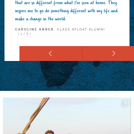
that are so different from what I’ve seen at home. They
inspire me to go do something different with my life and
make a change in the world.
CAROLINE ANBER
, CLASS AFLOAT ALUMNI
(1/3)