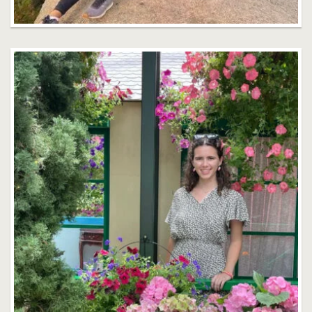
Gisela Arranz
Faculty