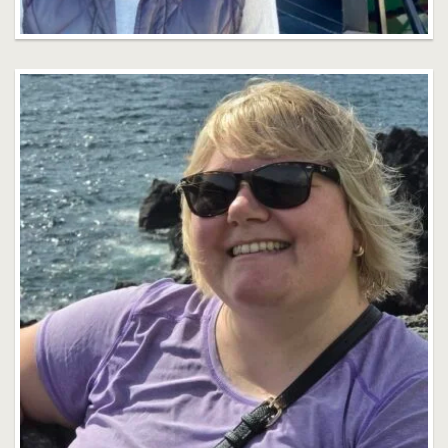
Seana Baker
Faculty