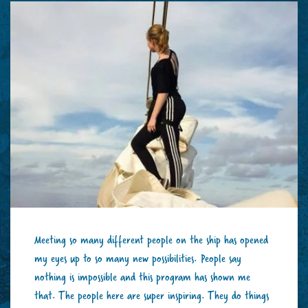
Meeting so many different people on the ship has opened
my eyes up to so many new possibilities. People say
nothing is impossible and this program has shown me
that. The people here are super inspiring. They do things