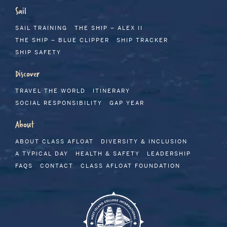
Sail
SAIL TRAINING
THE SHIP – ALEX II
THE SHIP – BLUE CLIPPER
SHIP TRACKER
SHIP SAFETY
Discover
TRAVEL THE WORLD
ITINERARY
SOCIAL RESPONSIBILITY
GAP YEAR
About
ABOUT CLASS AFLOAT
DIVERSITY & INCLUSION
A TYPICAL DAY
HEALTH & SAFETY
LEADERSHIP
FAQS
CONTACT
CLASS AFLOAT FOUNDATION