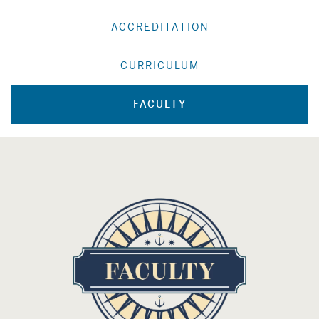
ACCREDITATION
CURRICULUM
FACULTY