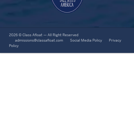
2026 © Class Afloat — All Right Reserved
admissions@classafloat.com
Social Media Policy
Privacy
Policy