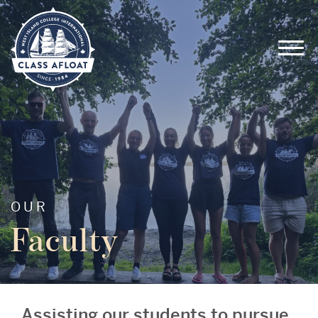
OUR
Faculty
Assisting our students to pursue