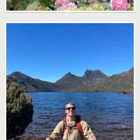
Owain Taylor
Faculty