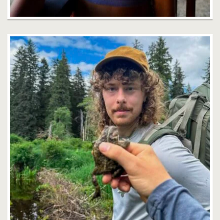
Stephen DeHart
Faculty