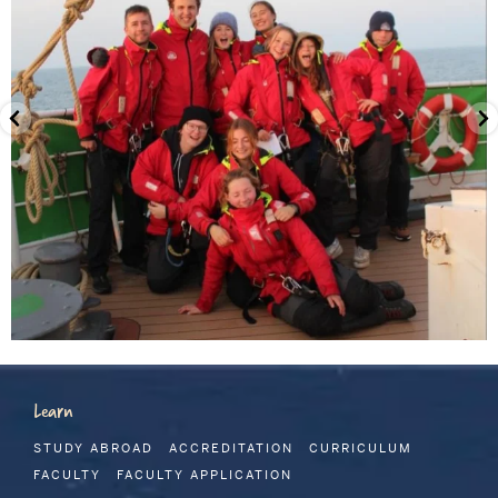
Learn
STUDY ABROAD
ACCREDITATION
CURRICULUM
FACULTY
FACULTY APPLICATION