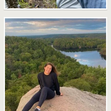
Abigail Phillippe
Faculty