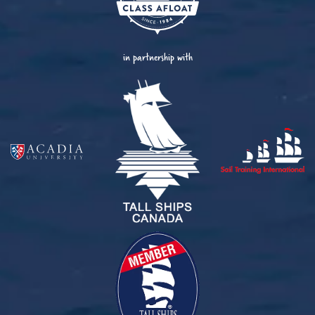
in partnership with