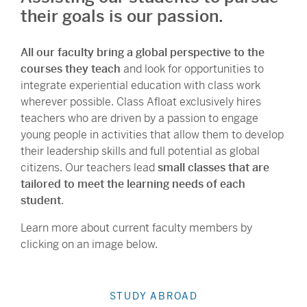
their goals is our passion.
All our faculty bring a global perspective to the
courses they teach
and look for opportunities to
integrate experiential education with class work
wherever possible. Class Afloat exclusively hires
teachers who are driven by a passion to engage
young people in activities that allow them to develop
their leadership skills and full potential as global
citizens. Our teachers lead
small classes that are
tailored to meet the learning needs of each
student
.
Learn more about current faculty members by
clicking on an image below.
STUDY ABROAD