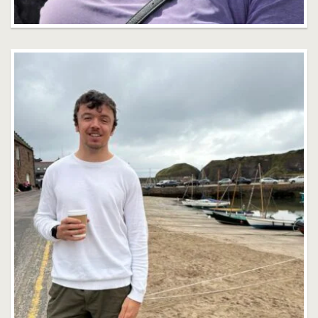
Jack Farrell
Faculty