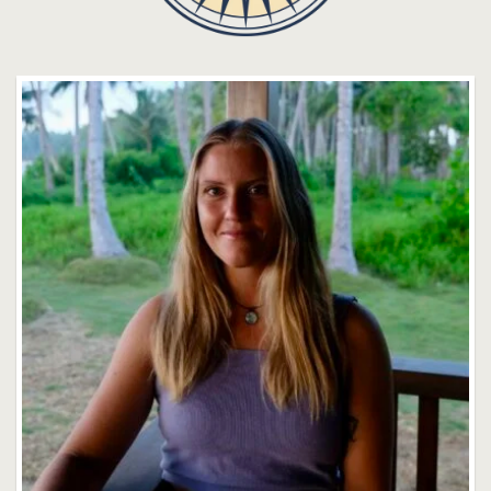
Sydnie Daoust
Faculty