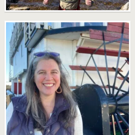
Rachel Rothman
Faculty