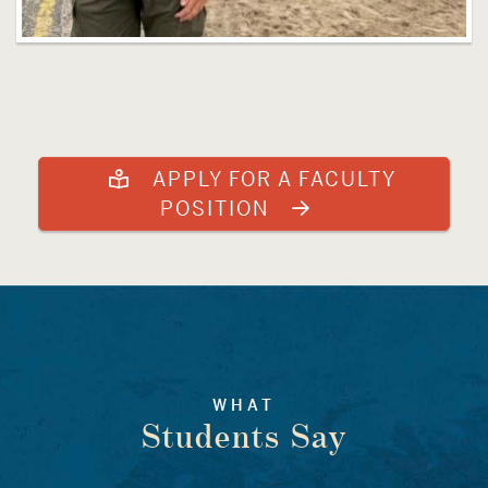
APPLY FOR A FACULTY
POSITION
WHAT
Students Say