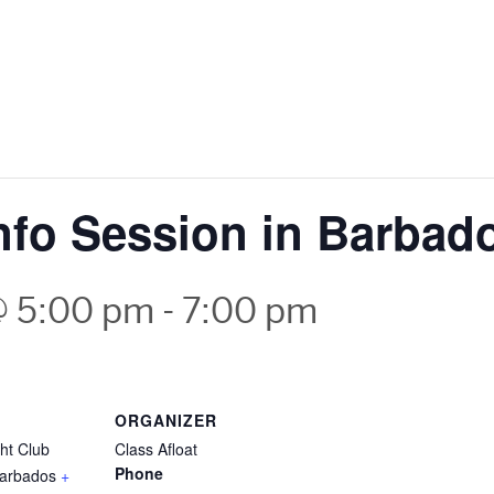
Info Session in Barbad
@ 5:00 pm
-
7:00 pm
ORGANIZER
ht Club
Class Afloat
Phone
arbados
+