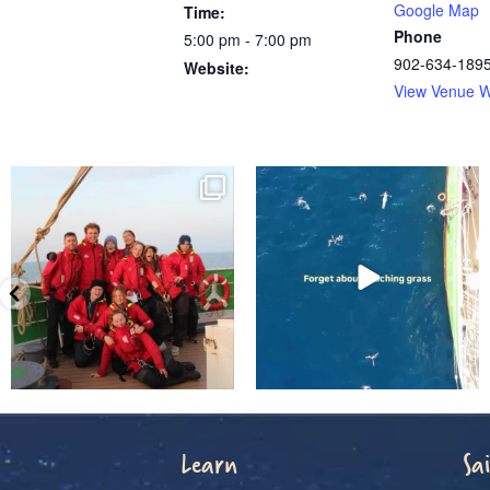
Google Map
Time:
Phone
5:00 pm - 7:00 pm
902-634-189
Website:
View Venue W
Learn
Sai