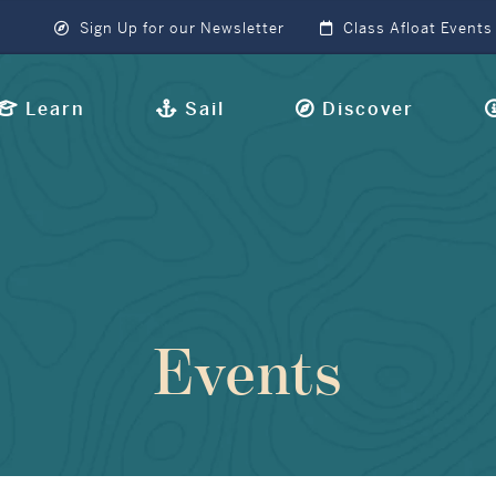
Sign Up for our Newsletter
Class Afloat Events
Learn
Sail
Discover
Events