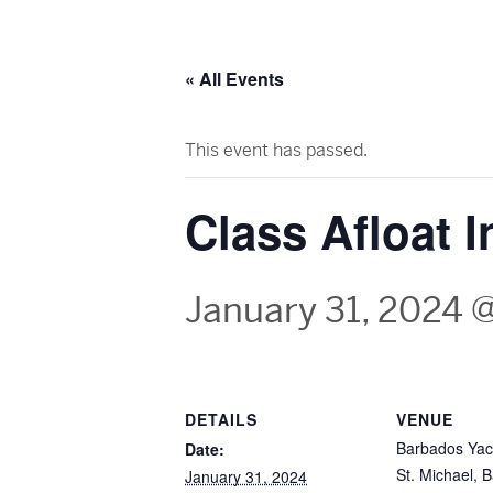
« All Events
This event has passed.
Class Afloat 
January 31, 2024 
DETAILS
VENUE
Barbados Yac
Date:
St. Michael
,
B
January 31, 2024