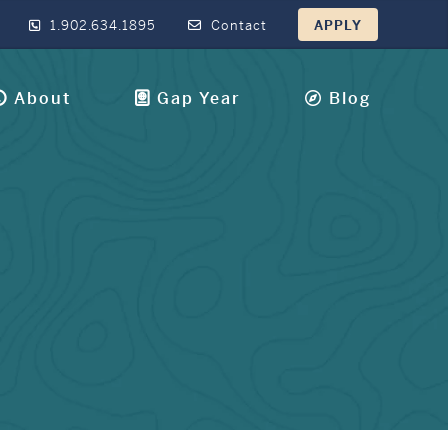
1.902.634.1895
Contact
APPLY
About
Gap Year
Blog