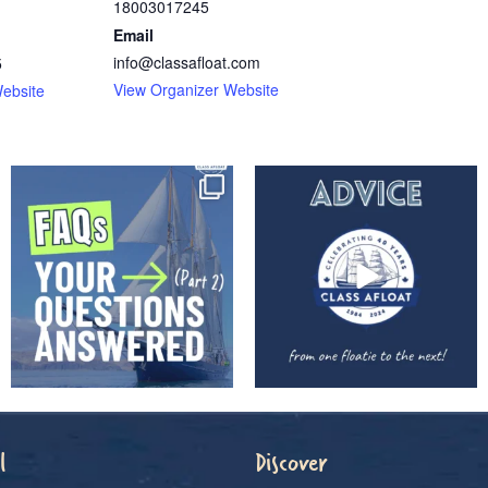
18003017245
Email
info@classafloat.com
5
View Organizer Website
ebsite
l
Discover