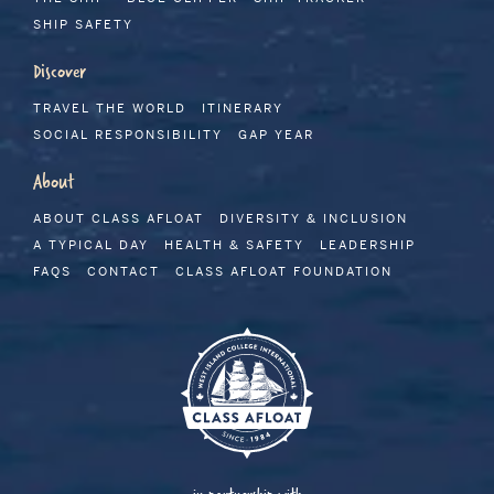
SHIP SAFETY
Discover
TRAVEL THE WORLD
ITINERARY
SOCIAL RESPONSIBILITY
GAP YEAR
About
ABOUT CLASS AFLOAT
DIVERSITY & INCLUSION
A TYPICAL DAY
HEALTH & SAFETY
LEADERSHIP
FAQS
CONTACT
CLASS AFLOAT FOUNDATION