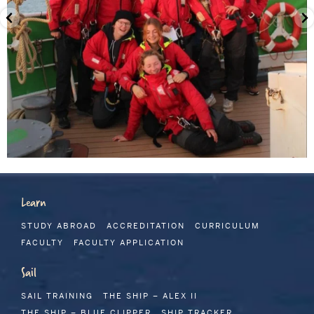
Learn
STUDY ABROAD
ACCREDITATION
CURRICULUM
FACULTY
FACULTY APPLICATION
Sail
SAIL TRAINING
THE SHIP – ALEX II
THE SHIP – BLUE CLIPPER
SHIP TRACKER