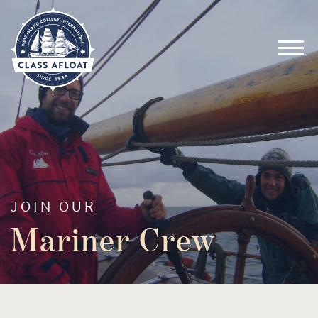
JOIN OUR
Mariner Crew