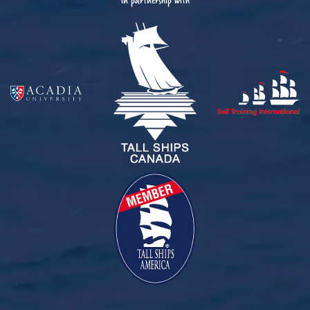
in partnership with