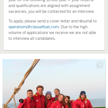
and qualifications are aligned with assignment
vacancies, you will be contacted for an interview.
To apply, please send a cover letter and résumé to
operations@classafloat.com
. Due to the high
volume of applications we receive we are not able
to interview all candidates.