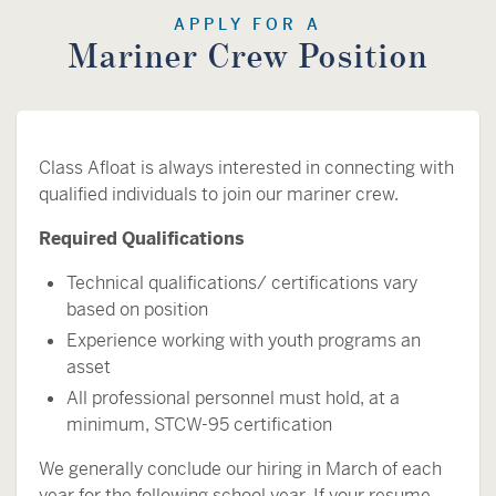
APPLY FOR A
Mariner Crew Position
Class Afloat is always interested in connecting with
qualified individuals to join our mariner crew.
Required Qualifications
Technical qualifications/ certifications vary
based on position
Experience working with youth programs an
asset
All professional personnel must hold, at a
minimum, STCW-95 certification
We generally conclude our hiring in March of each
year for the following school year. If your resume