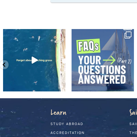
Learn
Sai
STUDY ABROAD
SAI
ACCREDITATION
THE