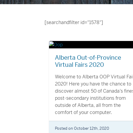
[searchandfilter id="1578"]
Alberta Out-of-Province
Virtual Fairs 2020
Welcome to Alberta OOP Virtual Fai
2020! Here you have the chance to
discover almost 50 of Canada’s fine
post-secondary institutions from
outside of Alberta, all from the
comfort of your computer.
Posted on October 12th, 2020