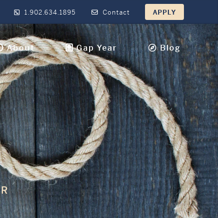
1.902.634.1895
Contact
APPLY
About
Gap Year
Blog
IR