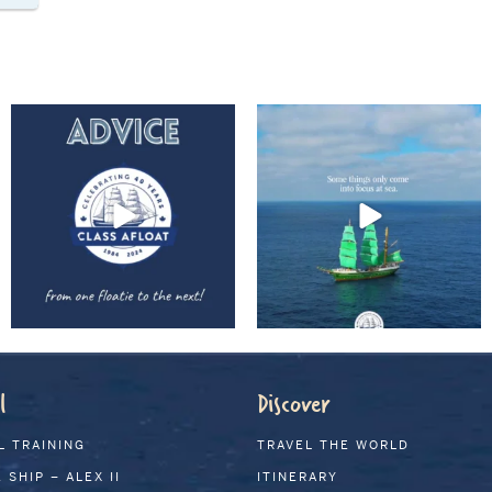
l
Discover
L TRAINING
TRAVEL THE WORLD
 SHIP – ALEX II
ITINERARY