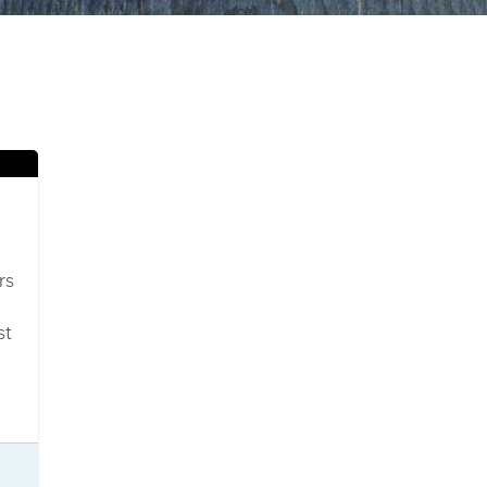
rs
st