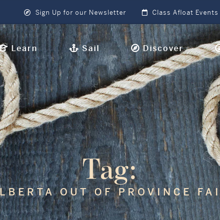
Sign Up for our Newsletter
Class Afloat Events
Learn
Sail
Discover
Tag:
LBERTA OUT OF PROVINCE FA