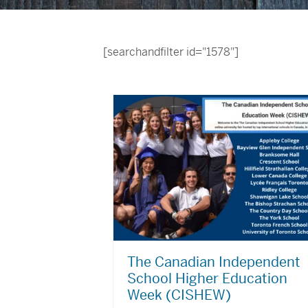
[searchandfilter id="1578"]
The Canadian Independent
School Higher Education
Week (CISHEW)