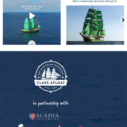
in partnership with