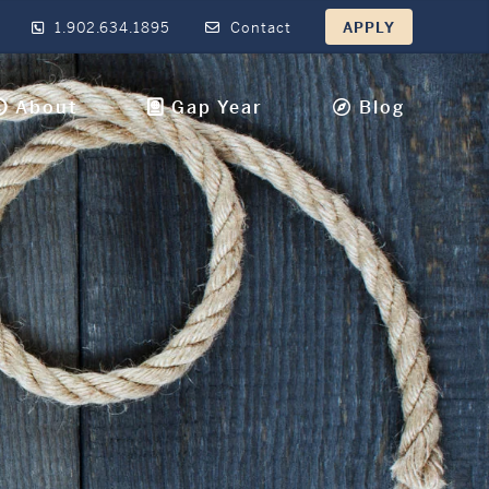
1.902.634.1895
Contact
APPLY
About
Gap Year
Blog