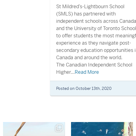
St Mildred’s-Lightbourn School
(SMLS) has partnered with
independent schools across Canad
and the University of Toronto Schoo
to offer students the most meaningf
experience as they navigate post-
secondary education opportunities 
Canada and around the world.
The Canadian Independent School
Higher…
Read More
Posted on October 13th, 2020