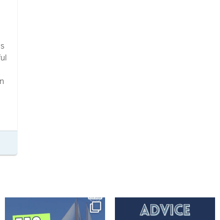
a
ls
ul
in