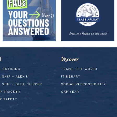
l
Discover
L TRAINING
TRAVEL THE WORLD
 SHIP – ALEX II
ITINERARY
 SHIP – BLUE CLIPPER
SOCIAL RESPONSIBILITY
IP TRACKER
GAP YEAR
IP SAFETY