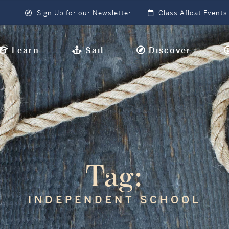
Sign Up for our Newsletter
Class Afloat Events
Learn
Sail
Discover
Tag:
INDEPENDENT SCHOOL