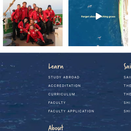
Learn
Sai
STUDY ABROAD
SAI
ACCREDITATION
THE
CURRICULUM
THE
FACULTY
SH
FACULTY APPLICATION
SH
About