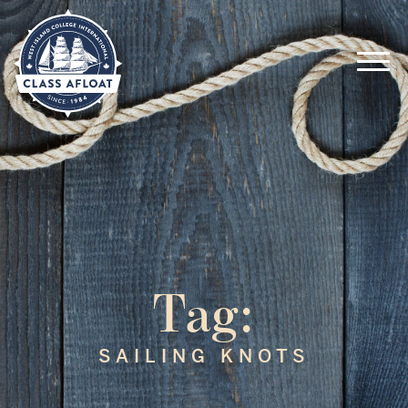
Tag:
SAILING KNOTS