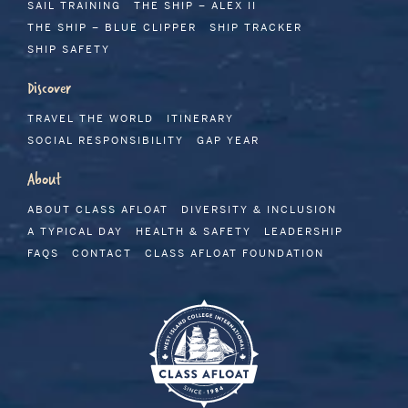
SAIL TRAINING
THE SHIP – ALEX II
THE SHIP – BLUE CLIPPER
SHIP TRACKER
SHIP SAFETY
Discover
TRAVEL THE WORLD
ITINERARY
SOCIAL RESPONSIBILITY
GAP YEAR
About
ABOUT CLASS AFLOAT
DIVERSITY & INCLUSION
A TYPICAL DAY
HEALTH & SAFETY
LEADERSHIP
FAQS
CONTACT
CLASS AFLOAT FOUNDATION