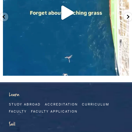
Learn
STUDY ABROAD
ACCREDITATION
CURRICULUM
FACULTY
FACULTY APPLICATION
Sail