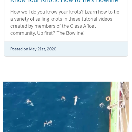
Know Your Knots: How to Tie a Bowline
How well do you know your knots? Learn how to tie
a variety of sailing knots in these tutorial videos
created by members of the Class Afloat
community. Up first? The Bowline!
Posted on May 21st, 2020