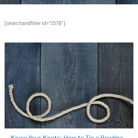
[searchandfilter id="1578"]