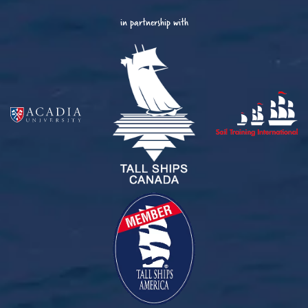
in partnership with