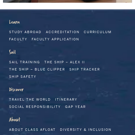
Learn
STUDY ABROAD
ACCREDITATION
CURRICULUM
FACULTY
FACULTY APPLICATION
Sail
SAIL TRAINING
THE SHIP – ALEX II
THE SHIP – BLUE CLIPPER
SHIP TRACKER
SHIP SAFETY
Discover
TRAVEL THE WORLD
ITINERARY
SOCIAL RESPONSIBILITY
GAP YEAR
About
ABOUT CLASS AFLOAT
DIVERSITY & INCLUSION