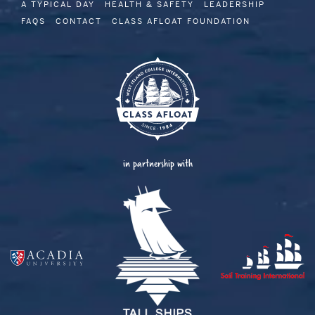
A TYPICAL DAY
HEALTH & SAFETY
LEADERSHIP
FAQS
CONTACT
CLASS AFLOAT FOUNDATION
in partnership with