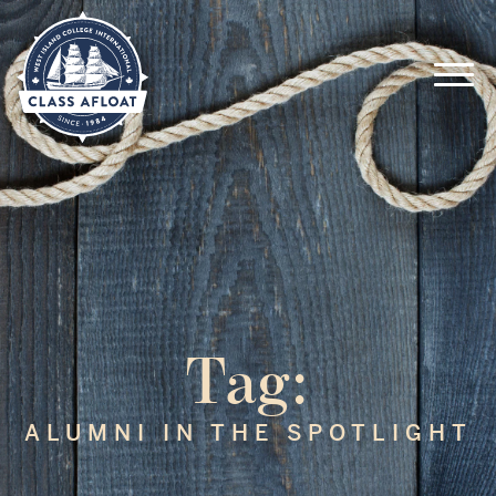
Tag:
ALUMNI IN THE SPOTLIGHT