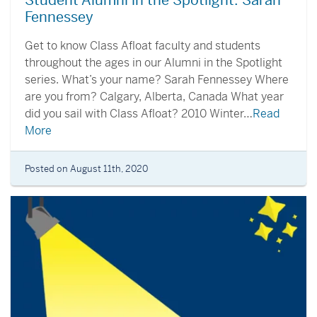
Student Alumni in the Spotlight: Sarah
Fennessey
Get to know Class Afloat faculty and students
throughout the ages in our Alumni in the Spotlight
series. What’s your name? Sarah Fennessey Where
are you from? Calgary, Alberta, Canada What year
did you sail with Class Afloat? 2010 Winter…
Read
More
Posted on August 11th, 2020