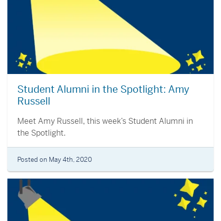
Student Alumni in the Spotlight: Amy
Russell
Meet Amy Russell, this week’s Student Alumni in
the Spotlight.
Posted on May 4th, 2020