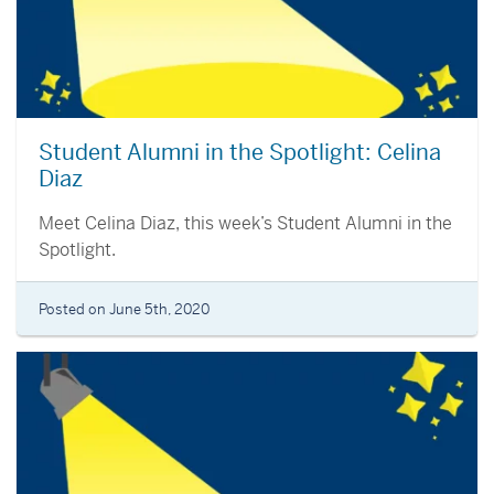
Student Alumni in the Spotlight: Celina
Diaz
Meet Celina Diaz, this week’s Student Alumni in the
Spotlight.
Posted on June 5th, 2020