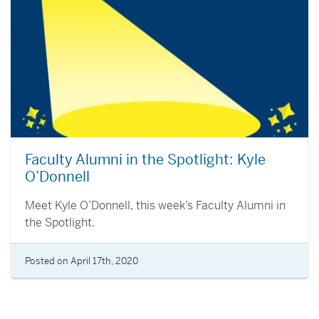
Faculty Alumni in the Spotlight: Kyle
O’Donnell
Meet Kyle O’Donnell, this week’s Faculty Alumni in
the Spotlight.
Posted on April 17th, 2020