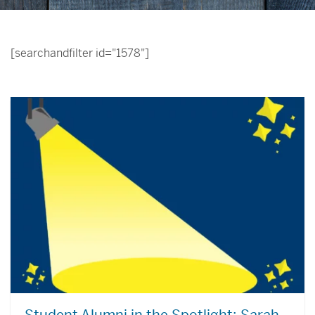
[searchandfilter id="1578"]