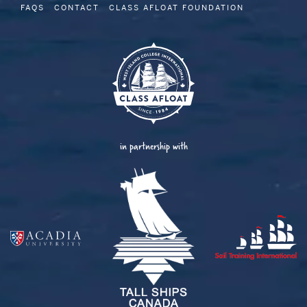
FAQS
CONTACT
CLASS AFLOAT FOUNDATION
in partnership with