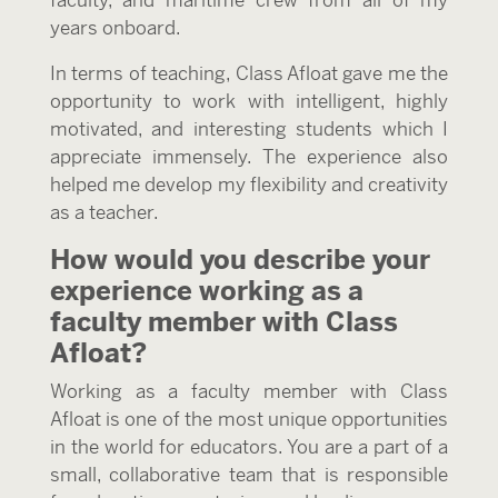
years onboard.
In terms of teaching, Class Afloat gave me the
opportunity to work with intelligent, highly
motivated, and interesting students which I
appreciate immensely. The experience also
helped me develop my flexibility and creativity
as a teacher.
How would you describe your
experience working as a
faculty member with Class
Afloat?
Working as a faculty member with Class
Afloat is one of the most unique opportunities
in the world for educators. You are a part of a
small, collaborative team that is responsible