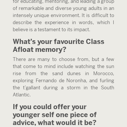
for educating, mentoring, and leading a group
of remarkable and diverse young adults in an
intensely unique environment. It is difficult to
describe the experience in words, which I
believe is a testament to its impact.
What’s your favourite Class
Afloat memory?
There are many to choose from, but a few
that come to mind include watching the sun
rise from the sand dunes in Morocco,
exploring Fernando de Noronha, and furling
the t’gallant during a storm in the South
Atlantic.
If you could offer your
younger self one piece of
advice, what would it be?