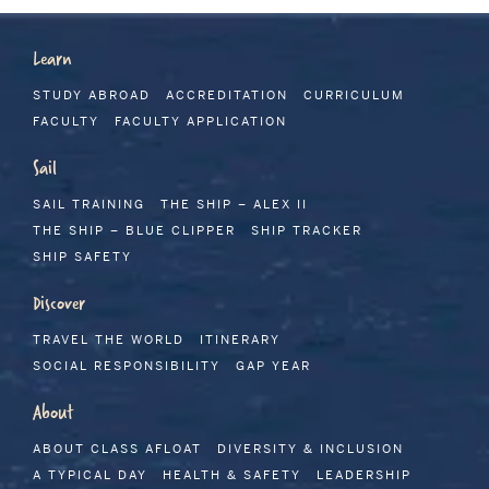
Learn
STUDY ABROAD
ACCREDITATION
CURRICULUM
FACULTY
FACULTY APPLICATION
Sail
SAIL TRAINING
THE SHIP – ALEX II
THE SHIP – BLUE CLIPPER
SHIP TRACKER
SHIP SAFETY
Discover
TRAVEL THE WORLD
ITINERARY
SOCIAL RESPONSIBILITY
GAP YEAR
About
ABOUT CLASS AFLOAT
DIVERSITY & INCLUSION
A TYPICAL DAY
HEALTH & SAFETY
LEADERSHIP