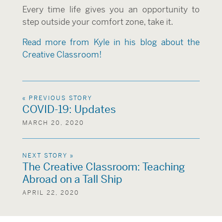
Every time life gives you an opportunity to
step outside your comfort zone, take it.
Read more from Kyle in his blog about the
Creative Classroom!
« PREVIOUS STORY
COVID-19: Updates
MARCH 20, 2020
NEXT STORY »
The Creative Classroom: Teaching
Abroad on a Tall Ship
APRIL 22, 2020