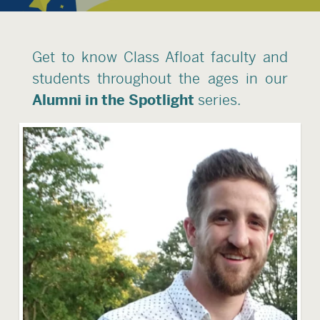
Get to know Class Afloat faculty and
students throughout the ages in our
Alumni in the Spotlight
series.