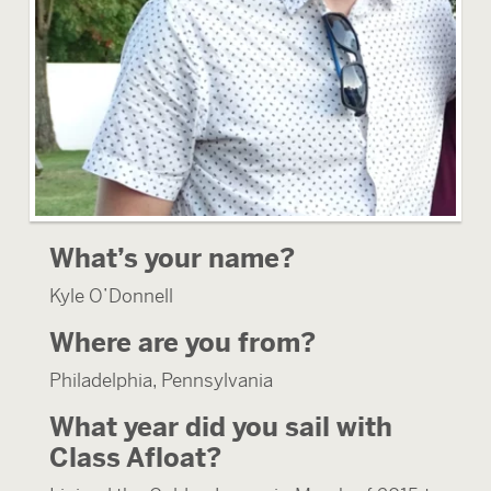
What’s your name?
Kyle O’Donnell
Where are you from?
Philadelphia, Pennsylvania
What year did you sail with
Class Afloat?