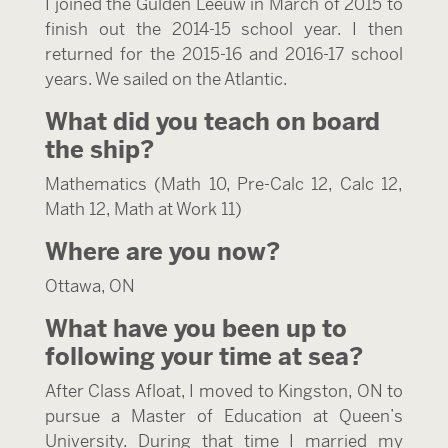
I joined the Gulden Leeuw in March of 2015 to
finish out the 2014-15 school year. I then
returned for the 2015-16 and 2016-17 school
years. We sailed on the Atlantic.
What did you teach on board
the ship?
Mathematics (Math 10, Pre-Calc 12, Calc 12,
Math 12, Math at Work 11)
Where are you now?
Ottawa, ON
What have you been up to
following your time at sea?
After Class Afloat, I moved to Kingston, ON to
pursue a Master of Education at Queen’s
University. During that time I married my