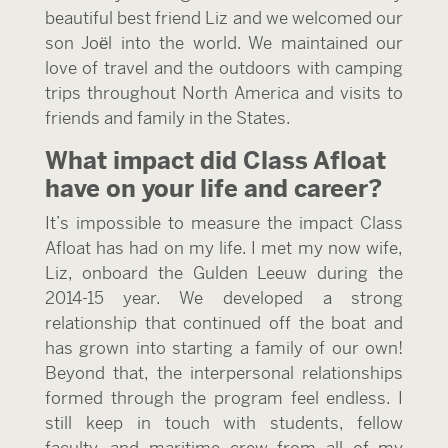
beautiful best friend Liz and we welcomed our
son Joël into the world. We maintained our
love of travel and the outdoors with camping
trips throughout North America and visits to
friends and family in the States.
What impact did Class Afloat
have on your life and career?
It’s impossible to measure the impact Class
Afloat has had on my life. I met my now wife,
Liz, onboard the Gulden Leeuw during the
2014-15 year. We developed a strong
relationship that continued off the boat and
has grown into starting a family of our own!
Beyond that, the interpersonal relationships
formed through the program feel endless. I
still keep in touch with students, fellow
faculty, and maritime crew from all of my