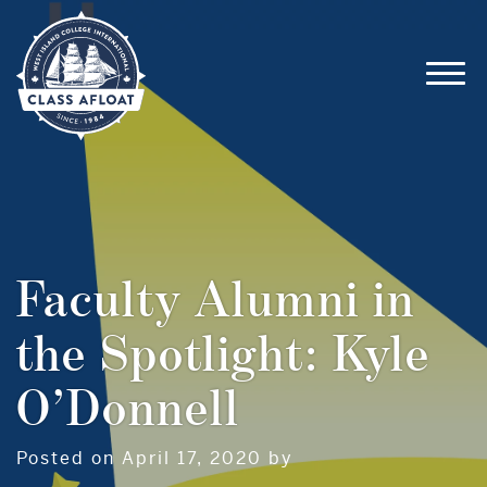
Faculty Alumni in
the Spotlight: Kyle
O’Donnell
Posted on April 17, 2020 by