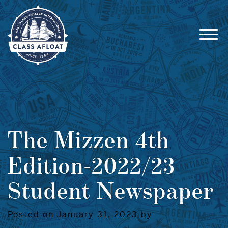
The Mizzen 4th
Edition-2022/23
Student Newspaper
Posted on January 31, 2023 by