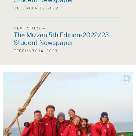
Student Newspaper
DECEMBER 15, 2022
NEXT STORY »
The Mizzen 5th Edition-2022/23
Student Newspaper
FEBRUARY 14, 2023