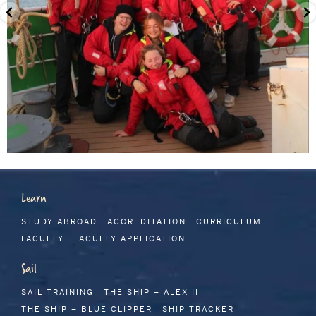
Learn
STUDY ABROAD
ACCREDITATION
CURRICULUM
FACULTY
FACULTY APPLICATION
Sail
SAIL TRAINING
THE SHIP – ALEX II
THE SHIP – BLUE CLIPPER
SHIP TRACKER