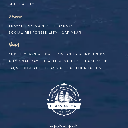
SHIP SAFETY
Discover
TRAVEL THE WORLD
ITINERARY
SOCIAL RESPONSIBILITY
GAP YEAR
About
ABOUT CLASS AFLOAT
DIVERSITY & INCLUSION
A TYPICAL DAY
HEALTH & SAFETY
LEADERSHIP
FAQS
CONTACT
CLASS AFLOAT FOUNDATION
in partnership with