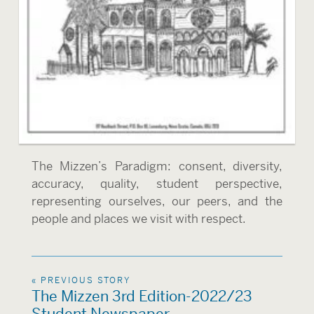
The Mizzen’s Paradigm: consent, diversity,
accuracy, quality, student perspective,
representing ourselves, our peers, and the
people and places we visit with respect.
« PREVIOUS STORY
The Mizzen 3rd Edition-2022/23