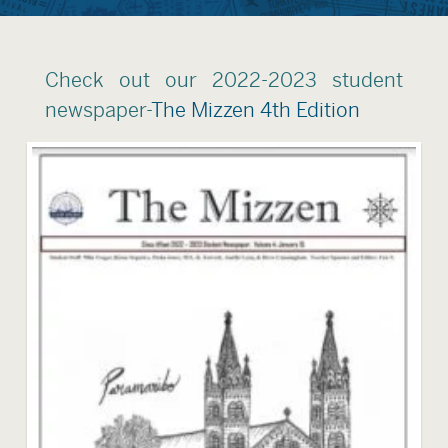
Check out our 2022-2023 student
newspaper-
The Mizzen 4th Edition