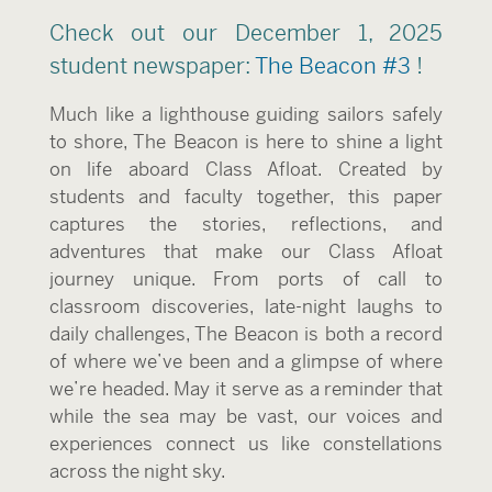
Check out our December 1, 2025
student newspaper:
The Beacon #3
!
Much like a lighthouse guiding sailors safely
to shore, The Beacon is here to shine a light
on life aboard Class Afloat. Created by
students and faculty together, this paper
captures the stories, reflections, and
adventures that make our Class Afloat
journey unique. From ports of call to
classroom discoveries, late-night laughs to
daily challenges, The Beacon is both a record
of where we’ve been and a glimpse of where
we’re headed. May it serve as a reminder that
while the sea may be vast, our voices and
experiences connect us like constellations
across the night sky.