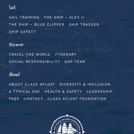
Sail
SAIL TRAINING
THE SHIP – ALEX II
THE SHIP – BLUE CLIPPER
SHIP TRACKER
SHIP SAFETY
Discover
TRAVEL THE WORLD
ITINERARY
SOCIAL RESPONSIBILITY
GAP YEAR
About
ABOUT CLASS AFLOAT
DIVERSITY & INCLUSION
A TYPICAL DAY
HEALTH & SAFETY
LEADERSHIP
FAQS
CONTACT
CLASS AFLOAT FOUNDATION