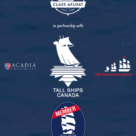
in partnership with