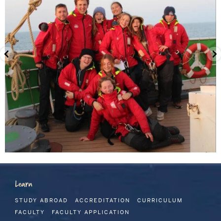
Learn
STUDY ABROAD
ACCREDITATION
CURRICULUM
FACULTY
FACULTY APPLICATION