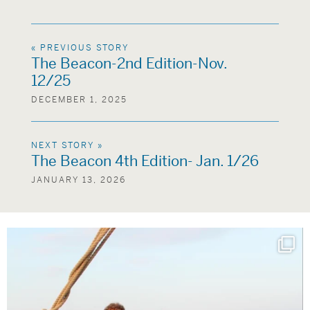
« PREVIOUS STORY
The Beacon-2nd Edition-Nov.
12/25
DECEMBER 1, 2025
NEXT STORY »
The Beacon 4th Edition- Jan. 1/26
JANUARY 13, 2026