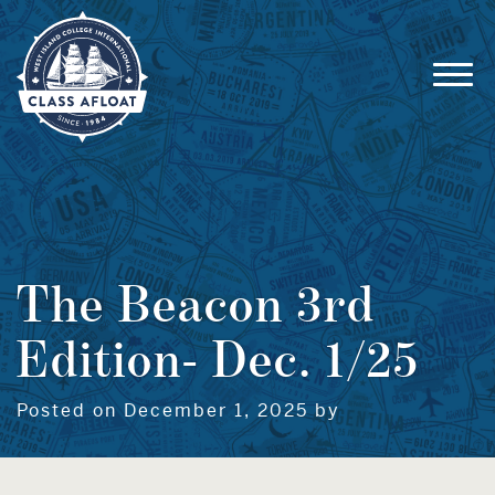
The Beacon 3rd
Edition- Dec. 1/25
Posted on December 1, 2025 by