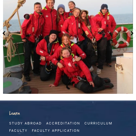
Learn
STUDY ABROAD
ACCREDITATION
CURRICULUM
FACULTY
FACULTY APPLICATION