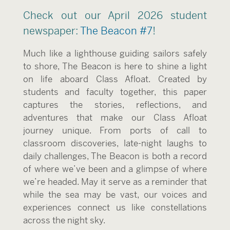
Check out our April 2026 student
newspaper:
The Beacon #7
!
Much like a lighthouse guiding sailors safely
to shore, The Beacon is here to shine a light
on life aboard Class Afloat. Created by
students and faculty together, this paper
captures the stories, reflections, and
adventures that make our Class Afloat
journey unique. From ports of call to
classroom discoveries, late-night laughs to
daily challenges, The Beacon is both a record
of where we’ve been and a glimpse of where
we’re headed. May it serve as a reminder that
while the sea may be vast, our voices and
experiences connect us like constellations
across the night sky.