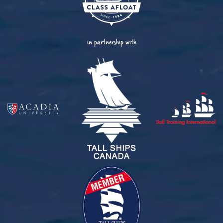
in partnership with