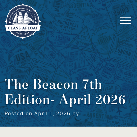
The Beacon 7th
Edition- April 2026
Posted on April 1, 2026 by