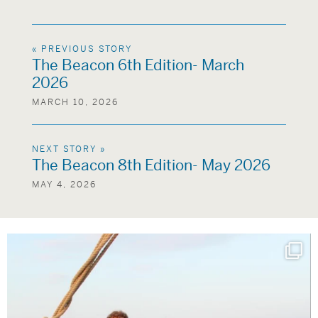
« PREVIOUS STORY
The Beacon 6th Edition- March
2026
MARCH 10, 2026
NEXT STORY »
The Beacon 8th Edition- May 2026
MAY 4, 2026