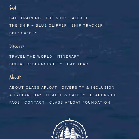
Sail
SAIL TRAINING
THE SHIP – ALEX II
THE SHIP – BLUE CLIPPER
SHIP TRACKER
SHIP SAFETY
Discover
TRAVEL THE WORLD
ITINERARY
SOCIAL RESPONSIBILITY
GAP YEAR
About
ABOUT CLASS AFLOAT
DIVERSITY & INCLUSION
A TYPICAL DAY
HEALTH & SAFETY
LEADERSHIP
FAQS
CONTACT
CLASS AFLOAT FOUNDATION