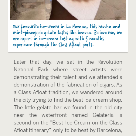
Our favourite ice-cream in La Havana, this mocha and
mint-pineapple gelato tastes like heaven. Believe me, we
are expert in ice-cream tasting with 5 months
experience through the Class Afloat ports.
Later that day, we sat in the Revolution
National Park where street artists were
demonstrating their talent and we attended a
demonstration of the fabrication of cigars. As
a Class Afloat tradition, we wandered around
the city trying to find the best ice-cream shop.
The little gelato bar we found in the old city
near the waterfront named Gelateria is
second on the “Best Ice-Cream on the Class
Afloat Itinerary”, only to be beat by Barcelona,