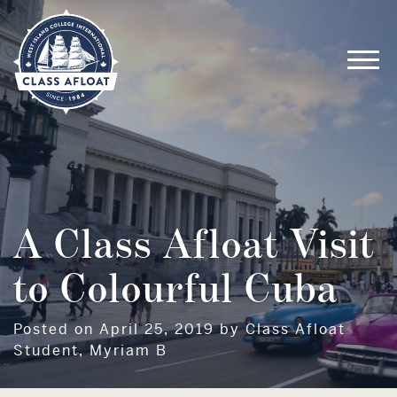
A Class Afloat Visit
to Colourful Cuba
Posted on April 25, 2019 by Class Afloat
Student, Myriam B