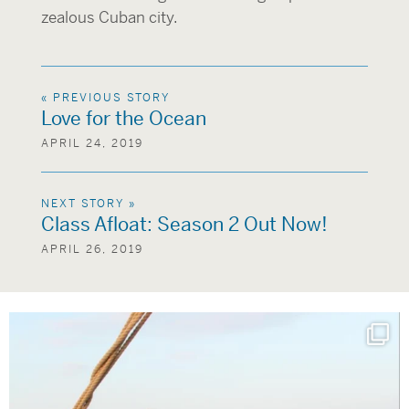
zealous Cuban city.
« PREVIOUS STORY
Love for the Ocean
APRIL 24, 2019
NEXT STORY »
Class Afloat: Season 2 Out Now!
APRIL 26, 2019