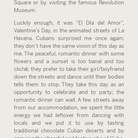
Square or by visiting the famous Revolution
Museum.
Luckily enough, it was “El Día del Amor”,
Valentine’s Day, in the animated streets of La
Havana. Cubans surprised me once again;
they don’t have the same vision of this day as
me. The peaceful, romantic dinner with some
flowers and a sunset is too banal and too
cliché; they prefer to take their girl/boyfriend
down the streets and dance until their bodies
tells them to stop. They take this day as an
opportunity to celebrate and to party; the
romantic dinner can wait. A few streets away
from our accommodation, we spent the little
energy we had leftover from dancing with
locals and we put it to use by tasting
traditional chocolate Cuban deserts and by