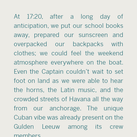
At 17:20, after a long day of
anticipation, we put our school books
away, prepared our sunscreen and
overpacked our backpacks with
clothes; we could feel the weekend
atmosphere everywhere on the boat.
Even the Captain couldn’t wait to set
foot on land as we were able to hear
the horns, the Latin music, and the
crowded streets of Havana all the way
from our anchorage. The unique
Cuban vibe was already present on the
Gulden Leeuw among its crew
members.