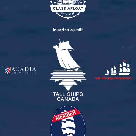
in partnership with