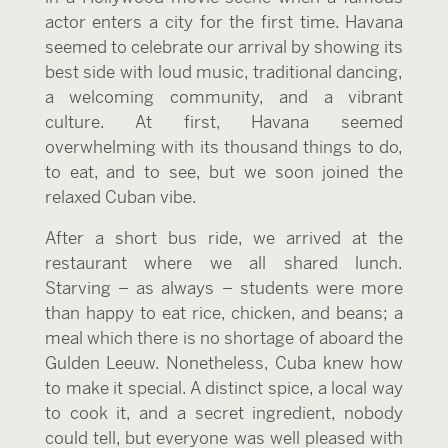
actor enters a city for the first time. Havana
seemed to celebrate our arrival by showing its
best side with loud music, traditional dancing,
a welcoming community, and a vibrant
culture. At first, Havana seemed
overwhelming with its thousand things to do,
to eat, and to see, but we soon joined the
relaxed Cuban vibe.
After a short bus ride, we arrived at the
restaurant where we all shared lunch.
Starving – as always – students were more
than happy to eat rice, chicken, and beans; a
meal which there is no shortage of aboard the
Gulden Leeuw. Nonetheless, Cuba knew how
to make it special. A distinct spice, a local way
to cook it, and a secret ingredient, nobody
could tell, but everyone was well pleased with