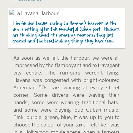
The Gulden Leeuw leaving La Havana’s harbour as the
sun is setting after this wonderful Cuban port. Students
are thinking about the amazing memories they just
created and the breathtaking things they have seen.
As soon as we left the harbour, we were all
impressed by the flamboyant and extravagant
city centre. The rumours weren’t lying,
Havana was congested with bright-coloured
American 50s cars waiting at every street
corner. Some drivers were waving their
hands, some were wearing traditional hats,
and some were playing loud Cuban music.
Pink, purple, green, blue, it was up to you to
choose the colour of your taxi. I felt like I was
in a Hollywood movie scene when a famous