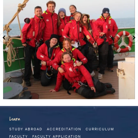
Learn
STUDY ABROAD
ACCREDITATION
CURRICULUM
FACULTY
FACULTY APPLICATION