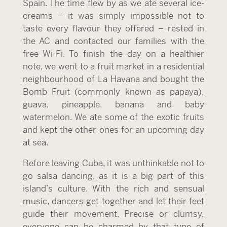
Spain. The time flew by as we ate several ice-
creams – it was simply impossible not to
taste every flavour they offered – rested in
the AC and contacted our families with the
free Wi-Fi. To finish the day on a healthier
note, we went to a fruit market in a residential
neighbourhood of La Havana and bought the
Bomb Fruit (commonly known as papaya),
guava, pineapple, banana and baby
watermelon. We ate some of the exotic fruits
and kept the other ones for an upcoming day
at sea.
Before leaving Cuba, it was unthinkable not to
go salsa dancing, as it is a big part of this
island’s culture. With the rich and sensual
music, dancers get together and let their feet
guide their movement. Precise or clumsy,
everyone can be charmed by that type of