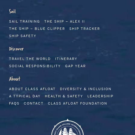
Sail
SAIL TRAINING
THE SHIP – ALEX II
THE SHIP – BLUE CLIPPER
SHIP TRACKER
SHIP SAFETY
Discover
TRAVEL THE WORLD
ITINERARY
SOCIAL RESPONSIBILITY
GAP YEAR
About
ABOUT CLASS AFLOAT
DIVERSITY & INCLUSION
A TYPICAL DAY
HEALTH & SAFETY
LEADERSHIP
FAQS
CONTACT
CLASS AFLOAT FOUNDATION