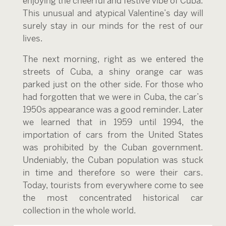
enjoying the cheerful and festive vibe of Cuba.
This unusual and atypical Valentine’s day will
surely stay in our minds for the rest of our
lives.
The next morning, right as we entered the
streets of Cuba, a shiny orange car was
parked just on the other side. For those who
had forgotten that we were in Cuba, the car’s
1950s appearance was a good reminder. Later
we learned that in 1959 until 1994, the
importation of cars from the United States
was prohibited by the Cuban government.
Undeniably, the Cuban population was stuck
in time and therefore so were their cars.
Today, tourists from everywhere come to see
the most concentrated historical car
collection in the whole world.