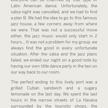
Latin American dance. Unfortunately, the
salsa night was cancelled, and we had to find
a plan B. We had the idea to go to this famous
jazz house, a few corners away from where
we were. That was not a successful move
either, the jazz music would only start in 2
hours… It was not a problem for my group, we
always find the good in every unfortunate
situation. After the salsa and the jazz plans
failed, we ended our night on a good note by
having our own little dance party in the taxi on
our way back to our room.
The perfect ending to this lively port was a
grilled Cuban sandwich and a sugary
lemonade on the last day. We spent the last
hours in the narrow streets of La Havana
surrounded by the touristic shops, the