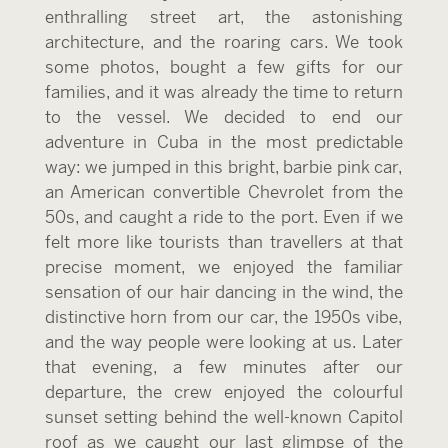
enthralling street art, the astonishing
architecture, and the roaring cars. We took
some photos, bought a few gifts for our
families, and it was already the time to return
to the vessel. We decided to end our
adventure in Cuba in the most predictable
way: we jumped in this bright, barbie pink car,
an American convertible Chevrolet from the
50s, and caught a ride to the port. Even if we
felt more like tourists than travellers at that
precise moment, we enjoyed the familiar
sensation of our hair dancing in the wind, the
distinctive horn from our car, the 1950s vibe,
and the way people were looking at us. Later
that evening, a few minutes after our
departure, the crew enjoyed the colourful
sunset setting behind the well-known Capitol
roof as we caught our last glimpse of the