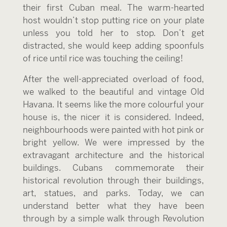
their first Cuban meal. The warm-hearted
host wouldn’t stop putting rice on your plate
unless you told her to stop. Don’t get
distracted, she would keep adding spoonfuls
of rice until rice was touching the ceiling!
After the well-appreciated overload of food,
we walked to the beautiful and vintage Old
Havana. It seems like the more colourful your
house is, the nicer it is considered. Indeed,
neighbourhoods were painted with hot pink or
bright yellow. We were impressed by the
extravagant architecture and the historical
buildings. Cubans commemorate their
historical revolution through their buildings,
art, statues, and parks. Today, we can
understand better what they have been
through by a simple walk through Revolution