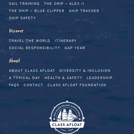
SAIL TRAINING
THE SHIP – ALEX II
THE SHIP – BLUE CLIPPER
SHIP TRACKER
SHIP SAFETY
Discover
TRAVEL THE WORLD
ITINERARY
SOCIAL RESPONSIBILITY
GAP YEAR
About
ABOUT CLASS AFLOAT
DIVERSITY & INCLUSION
A TYPICAL DAY
HEALTH & SAFETY
LEADERSHIP
FAQS
CONTACT
CLASS AFLOAT FOUNDATION