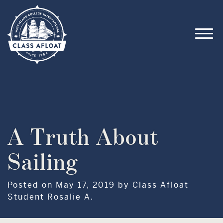
A Truth About
Sailing
Posted on May 17, 2019 by Class Afloat
Student Rosalie A.