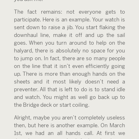
The fact remains: not everyone gets to
participate. Here is an example. Your watch is
sent down to raise a jib. You start flaking the
downhaul line, make it off and up the sail
goes. When you turn around to help on the
halyard, there is absolutely no space for you
to jump on. In fact, there are so many people
on the line that it isn’t even efficiently going
up. There is more than enough hands on the
sheets and it most likely doesn’t need a
preventer. All that is left to do is to stand idle
and watch. You might as well go back up to
the Bridge deck or start coiling.
Alright, maybe you aren’t completely useless
then, but here is another example. On March
1st, we had an all hands call. At first we