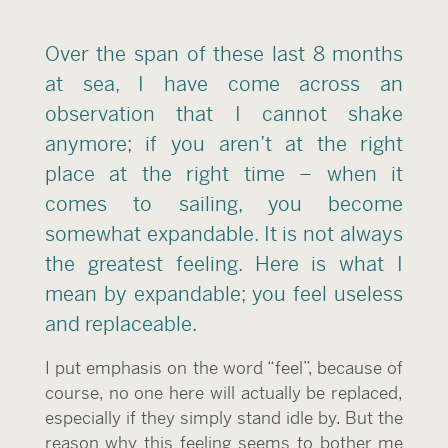
Over the span of these last 8 months
at sea, I have come across an
observation that I cannot shake
anymore; if you aren’t at the right
place at the right time – when it
comes to sailing, you become
somewhat expandable. It is not always
the greatest feeling. Here is what I
mean by expandable; you feel useless
and replaceable.
I put emphasis on the word “feel”, because of
course, no one here will actually be replaced,
especially if they simply stand idle by. But the
reason why this feeling seems to bother me