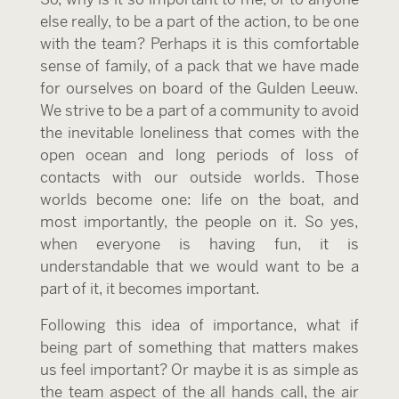
else really, to be a part of the action, to be one
with the team? Perhaps it is this comfortable
sense of family, of a pack that we have made
for ourselves on board of the Gulden Leeuw.
We strive to be a part of a community to avoid
the inevitable loneliness that comes with the
open ocean and long periods of loss of
contacts with our outside worlds. Those
worlds become one: life on the boat, and
most importantly, the people on it. So yes,
when everyone is having fun, it is
understandable that we would want to be a
part of it, it becomes important.
Following this idea of importance, what if
being part of something that matters makes
us feel important? Or maybe it is as simple as
the team aspect of the all hands call, the air