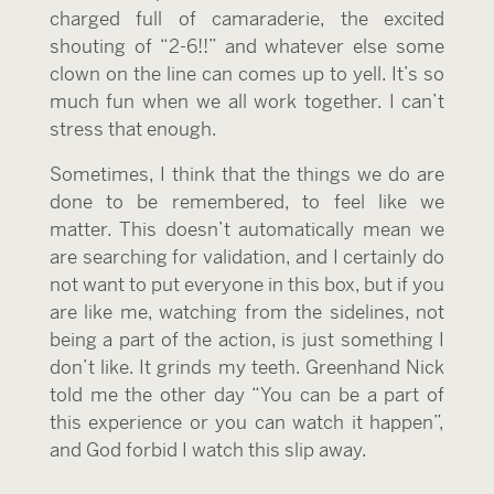
charged full of camaraderie, the excited
shouting of “2-6!!” and whatever else some
clown on the line can comes up to yell. It’s so
much fun when we all work together. I can’t
stress that enough.
Sometimes, I think that the things we do are
done to be remembered, to feel like we
matter. This doesn’t automatically mean we
are searching for validation, and I certainly do
not want to put everyone in this box, but if you
are like me, watching from the sidelines, not
being a part of the action, is just something I
don’t like. It grinds my teeth. Greenhand Nick
told me the other day “You can be a part of
this experience or you can watch it happen”,
and God forbid I watch this slip away.