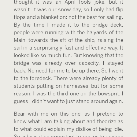
thought it was an April fools joke, but it
wasn’t. It was our snow day, so I only had flip
flops and a blanket on: not the best for sailing.
By the time I made it to the bridge deck,
people were running with the halyards of the
Main, towards the aft of the ship, raising the
sail in a surprisingly fast and effective way. It
looked like so much fun. But knowing that the
bridge was already over capacity, I stayed
back. No need for me to be up there. So I went
to the foredeck. There were already plenty of
students putting on harnesses, but for some
reason, I was the third one on the bowsprit. I
guess I didn’t want to just stand around again.
Bear with me on this one, as I pretend to
know what I am talking about and theorize as
to what could explain my dislike of being idle.
So, why is it so important to me, or to anyone