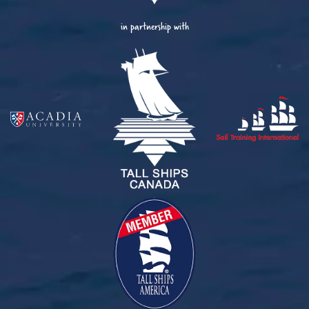
in partnership with