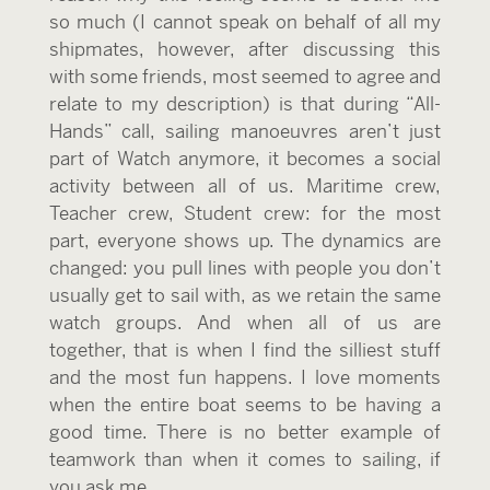
so much (I cannot speak on behalf of all my
shipmates, however, after discussing this
with some friends, most seemed to agree and
relate to my description) is that during “All-
Hands” call, sailing manoeuvres aren’t just
part of Watch anymore, it becomes a social
activity between all of us. Maritime crew,
Teacher crew, Student crew: for the most
part, everyone shows up. The dynamics are
changed: you pull lines with people you don’t
usually get to sail with, as we retain the same
watch groups. And when all of us are
together, that is when I find the silliest stuff
and the most fun happens. I love moments
when the entire boat seems to be having a
good time. There is no better example of
teamwork than when it comes to sailing, if
you ask me.