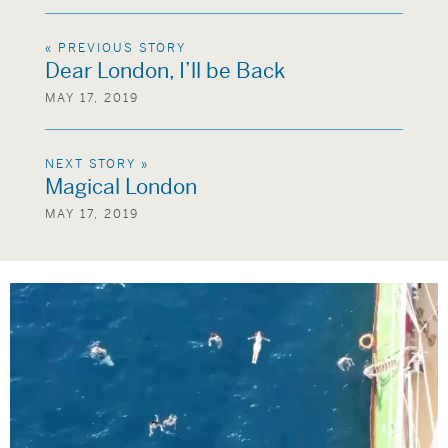
« PREVIOUS STORY
Dear London, I’ll be Back
MAY 17, 2019
NEXT STORY »
Magical London
MAY 17, 2019