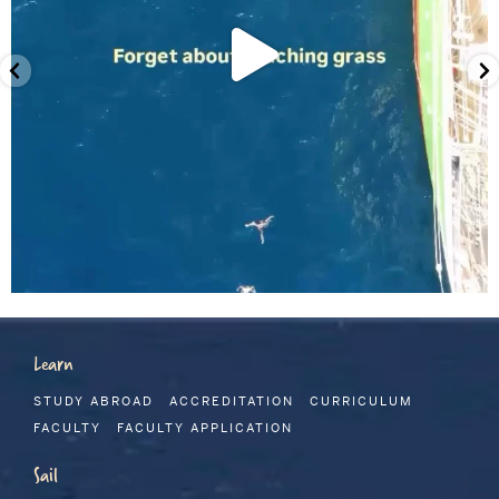
Learn
STUDY ABROAD
ACCREDITATION
CURRICULUM
FACULTY
FACULTY APPLICATION
Sail