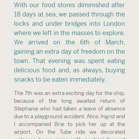
With our food stores diminished after
18 days at sea, we passed through the
locks and under bridges into London
where we left in the masses to explore.
We arrived on the 6th of March,
gaining an extra day of freedom on the
town. That evening was spent eating
delicious food and, as always, buying
snacks to be eaten immediately.
The 7th was an extra exciting day for the ship,
because of the long awaited return of
Stephanie who had taken a leave of absence
due to a playground accident. Alice, Ingrid and
I accompanied Brie to pick her up at the
airport. On the Tube ride we decorated