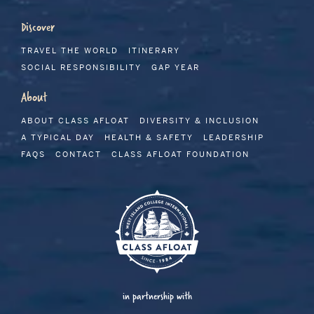
Discover
TRAVEL THE WORLD
ITINERARY
SOCIAL RESPONSIBILITY
GAP YEAR
About
ABOUT CLASS AFLOAT
DIVERSITY & INCLUSION
A TYPICAL DAY
HEALTH & SAFETY
LEADERSHIP
FAQS
CONTACT
CLASS AFLOAT FOUNDATION
in partnership with