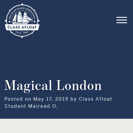
Magical London
Posted on May 17, 2019 by Class Afloat
Student Mairead O.