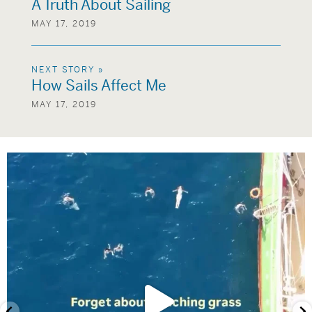
A Truth About Sailing
MAY 17, 2019
NEXT STORY »
How Sails Affect Me
MAY 17, 2019