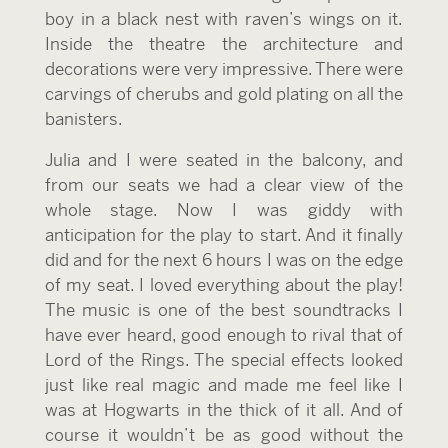
boy in a black nest with raven’s wings on it.
Inside the theatre the architecture and
decorations were very impressive. There were
carvings of cherubs and gold plating on all the
banisters.
Julia and I were seated in the balcony, and
from our seats we had a clear view of the
whole stage. Now I was giddy with
anticipation for the play to start. And it finally
did and for the next 6 hours I was on the edge
of my seat. I loved everything about the play!
The music is one of the best soundtracks I
have ever heard, good enough to rival that of
Lord of the Rings. The special effects looked
just like real magic and made me feel like I
was at Hogwarts in the thick of it all. And of
course it wouldn’t be as good without the