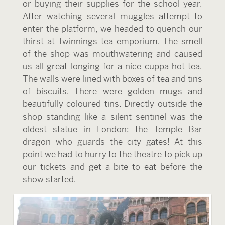
or buying their supplies for the school year.
After watching several muggles attempt to
enter the platform, we headed to quench our
thirst at Twinnings tea emporium. The smell
of the shop was mouthwatering and caused
us all great longing for a nice cuppa hot tea.
The walls were lined with boxes of tea and tins
of biscuits. There were golden mugs and
beautifully coloured tins. Directly outside the
shop standing like a silent sentinel was the
oldest statue in London: the Temple Bar
dragon who guards the city gates! At this
point we had to hurry to the theatre to pick up
our tickets and get a bite to eat before the
show started.