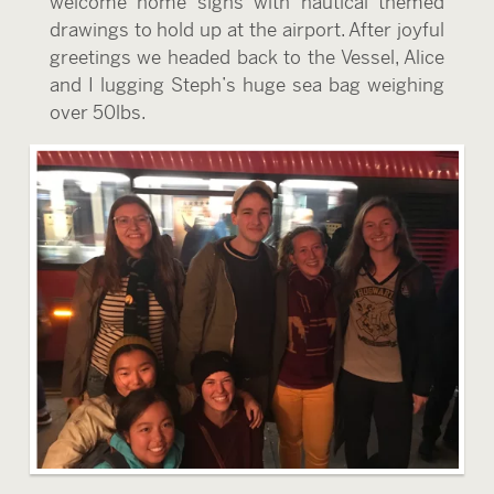
welcome home signs with nautical themed
drawings to hold up at the airport. After joyful
greetings we headed back to the Vessel, Alice
and I lugging Steph’s huge sea bag weighing
over 50lbs.