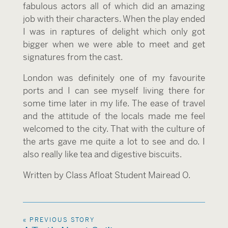
fabulous actors all of which did an amazing
job with their characters. When the play ended
I was in raptures of delight which only got
bigger when we were able to meet and get
signatures from the cast.
London was definitely one of my favourite
ports and I can see myself living there for
some time later in my life. The ease of travel
and the attitude of the locals made me feel
welcomed to the city. That with the culture of
the arts gave me quite a lot to see and do. I
also really like tea and digestive biscuits.
Written by Class Afloat Student Mairead O.
« PREVIOUS STORY