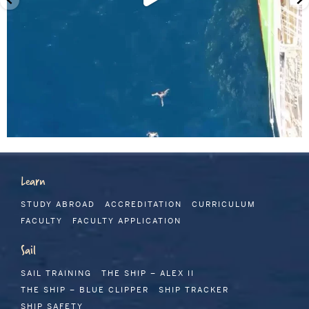
Learn
STUDY ABROAD
ACCREDITATION
CURRICULUM
FACULTY
FACULTY APPLICATION
Sail
SAIL TRAINING
THE SHIP – ALEX II
THE SHIP – BLUE CLIPPER
SHIP TRACKER
SHIP SAFETY