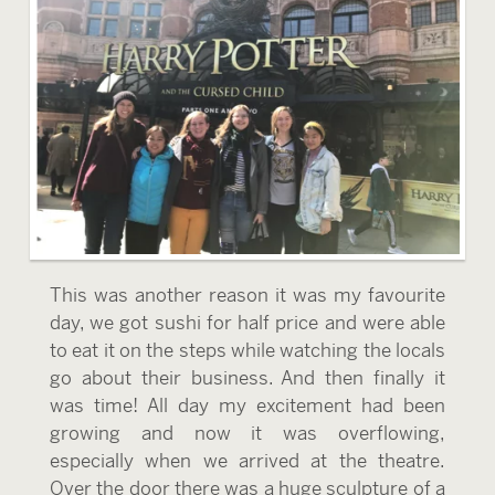
This was another reason it was my favourite
day, we got sushi for half price and were able
to eat it on the steps while watching the locals
go about their business. And then finally it
was time! All day my excitement had been
growing and now it was overflowing,
especially when we arrived at the theatre.
Over the door there was a huge sculpture of a