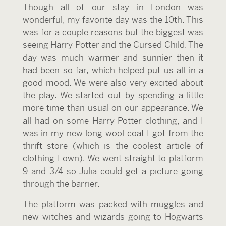
Though all of our stay in London was
wonderful, my favorite day was the 10th. This
was for a couple reasons but the biggest was
seeing Harry Potter and the Cursed Child. The
day was much warmer and sunnier then it
had been so far, which helped put us all in a
good mood. We were also very excited about
the play. We started out by spending a little
more time than usual on our appearance. We
all had on some Harry Potter clothing, and I
was in my new long wool coat I got from the
thrift store (which is the coolest article of
clothing I own). We went straight to platform
9 and 3/4 so Julia could get a picture going
through the barrier.
The platform was packed with muggles and
new witches and wizards going to Hogwarts