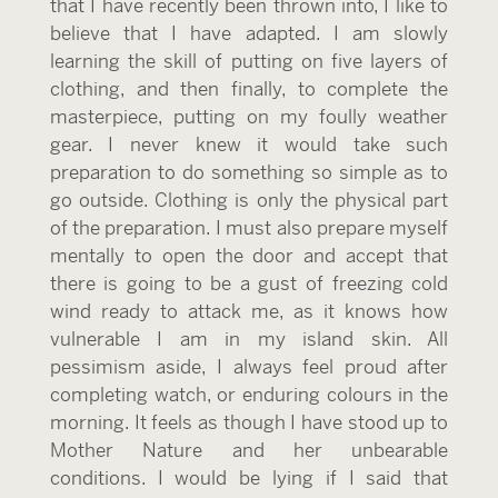
that I have recently been thrown into, I like to
believe that I have adapted. I am slowly
learning the skill of putting on five layers of
clothing, and then finally, to complete the
masterpiece, putting on my foully weather
gear. I never knew it would take such
preparation to do something so simple as to
go outside. Clothing is only the physical part
of the preparation. I must also prepare myself
mentally to open the door and accept that
there is going to be a gust of freezing cold
wind ready to attack me, as it knows how
vulnerable I am in my island skin. All
pessimism aside, I always feel proud after
completing watch, or enduring colours in the
morning. It feels as though I have stood up to
Mother Nature and her unbearable
conditions. I would be lying if I said that