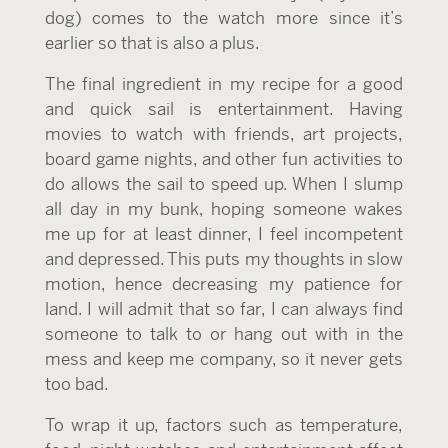
dog) comes to the watch more since it’s
earlier so that is also a plus.
The final ingredient in my recipe for a good
and quick sail is entertainment. Having
movies to watch with friends, art projects,
board game nights, and other fun activities to
do allows the sail to speed up. When I slump
all day in my bunk, hoping someone wakes
me up for at least dinner, I feel incompetent
and depressed. This puts my thoughts in slow
motion, hence decreasing my patience for
land. I will admit that so far, I can always find
someone to talk to or hang out with in the
mess and keep me company, so it never gets
too bad.
To wrap it up, factors such as temperature,