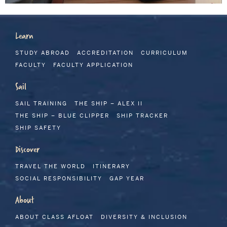
Learn
STUDY ABROAD
ACCREDITATION
CURRICULUM
FACULTY
FACULTY APPLICATION
Sail
SAIL TRAINING
THE SHIP – ALEX II
THE SHIP – BLUE CLIPPER
SHIP TRACKER
SHIP SAFETY
Discover
TRAVEL THE WORLD
ITINERARY
SOCIAL RESPONSIBILITY
GAP YEAR
About
ABOUT CLASS AFLOAT
DIVERSITY & INCLUSION