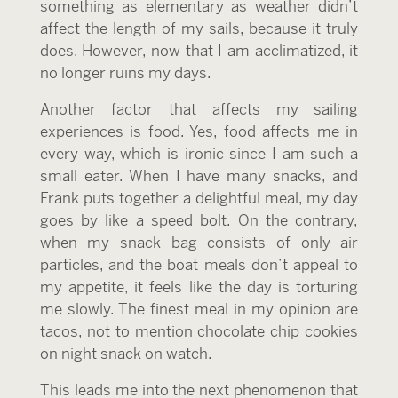
something as elementary as weather didn’t
affect the length of my sails, because it truly
does. However, now that I am acclimatized, it
no longer ruins my days.
Another factor that affects my sailing
experiences is food. Yes, food affects me in
every way, which is ironic since I am such a
small eater. When I have many snacks, and
Frank puts together a delightful meal, my day
goes by like a speed bolt. On the contrary,
when my snack bag consists of only air
particles, and the boat meals don’t appeal to
my appetite, it feels like the day is torturing
me slowly. The finest meal in my opinion are
tacos, not to mention chocolate chip cookies
on night snack on watch.
This leads me into the next phenomenon that