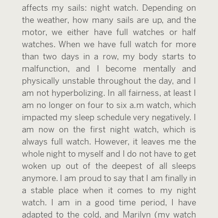
affects my sails: night watch. Depending on
the weather, how many sails are up, and the
motor, we either have full watches or half
watches. When we have full watch for more
than two days in a row, my body starts to
malfunction, and I become mentally and
physically unstable throughout the day, and I
am not hyperbolizing. In all fairness, at least I
am no longer on four to six a.m watch, which
impacted my sleep schedule very negatively. I
am now on the first night watch, which is
always full watch. However, it leaves me the
whole night to myself and I do not have to get
woken up out of the deepest of all sleeps
anymore. I am proud to say that I am finally in
a stable place when it comes to my night
watch. I am in a good time period, I have
adapted to the cold, and Marilyn (my watch