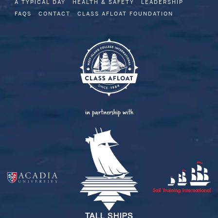
A TYPICAL DAY
HEALTH & SAFETY
LEADERSHIP
FAQS
CONTACT
CLASS AFLOAT FOUNDATION
in partnership with