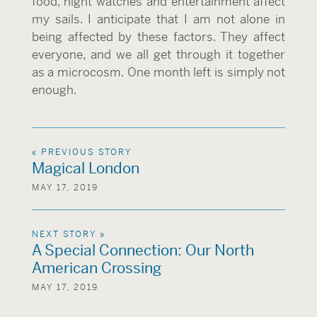
food, night watches and entertainment affect
my sails. I anticipate that I am not alone in
being affected by these factors. They affect
everyone, and we all get through it together
as a microcosm. One month left is simply not
enough.
« PREVIOUS STORY
Magical London
MAY 17, 2019
NEXT STORY »
A Special Connection: Our North
American Crossing
MAY 17, 2019