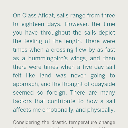
On Class Afloat, sails range from three
to eighteen days. However, the time
you have throughout the sails depict
the feeling of the length. There were
times when a crossing flew by as fast
as a hummingbird’s wings, and then
there were times when a five day sail
felt like land was never going to
approach, and the thought of quayside
seemed so foreign. There are many
factors that contribute to how a sail
affects me emotionally, and physically.
Considering the drastic temperature change