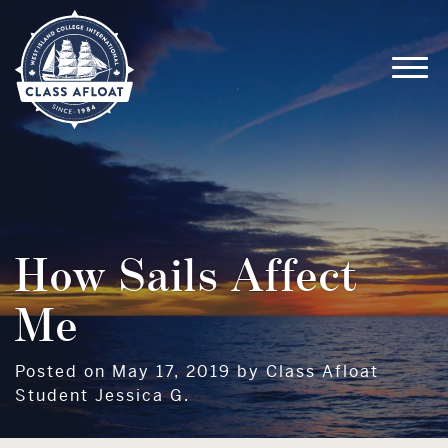
How Sails Affect
Me
Posted on May 17, 2019 by Class Afloat
Student Jessica G.