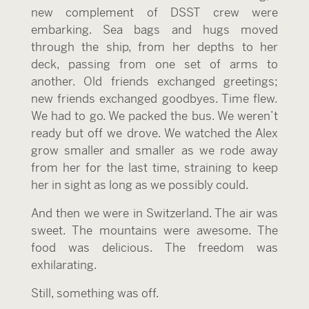
new complement of DSST crew were
embarking. Sea bags and hugs moved
through the ship, from her depths to her
deck, passing from one set of arms to
another. Old friends exchanged greetings;
new friends exchanged goodbyes. Time flew.
We had to go. We packed the bus. We weren’t
ready but off we drove. We watched the Alex
grow smaller and smaller as we rode away
from her for the last time, straining to keep
her in sight as long as we possibly could.
And then we were in Switzerland. The air was
sweet. The mountains were awesome. The
food was delicious. The freedom was
exhilarating.
Still, something was off.