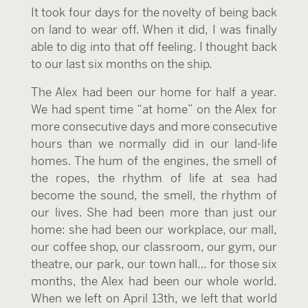
It took four days for the novelty of being back
on land to wear off. When it did, I was finally
able to dig into that off feeling. I thought back
to our last six months on the ship.
The Alex had been our home for half a year.
We had spent time “at home” on the Alex for
more consecutive days and more consecutive
hours than we normally did in our land-life
homes. The hum of the engines, the smell of
the ropes, the rhythm of life at sea had
become the sound, the smell, the rhythm of
our lives. She had been more than just our
home: she had been our workplace, our mall,
our coffee shop, our classroom, our gym, our
theatre, our park, our town hall… for those six
months, the Alex had been our whole world.
When we left on April 13
th
, we left that world