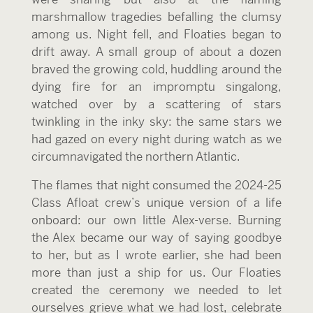
marshmallow tragedies befalling the clumsy
among us. Night fell, and Floaties began to
drift away. A small group of about a dozen
braved the growing cold, huddling around the
dying fire for an impromptu singalong,
watched over by a scattering of stars
twinkling in the inky sky: the same stars we
had gazed on every night during watch as we
circumnavigated the northern Atlantic.
The flames that night consumed the 2024-25
Class Afloat crew’s unique version of a life
onboard: our own little Alex-verse. Burning
the Alex became our way of saying goodbye
to her, but as I wrote earlier, she had been
more than just a ship for us. Our Floaties
created the ceremony we needed to let
ourselves grieve what we had lost, celebrate