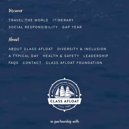
Discover
TRAVEL THE WORLD
ITINERARY
SOCIAL RESPONSIBILITY
GAP YEAR
About
ABOUT CLASS AFLOAT
DIVERSITY & INCLUSION
A TYPICAL DAY
HEALTH & SAFETY
LEADERSHIP
FAQS
CONTACT
CLASS AFLOAT FOUNDATION
in partnership with