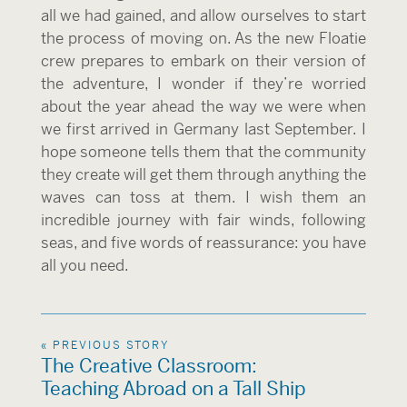
all we had gained, and allow ourselves to start
the process of moving on. As the new Floatie
crew prepares to embark on their version of
the adventure, I wonder if they’re worried
about the year ahead the way we were when
we first arrived in Germany last September. I
hope someone tells them that the community
they create will get them through anything the
waves can toss at them. I wish them an
incredible journey with fair winds, following
seas, and five words of reassurance: you have
all you need.
« PREVIOUS STORY
The Creative Classroom:
Teaching Abroad on a Tall Ship