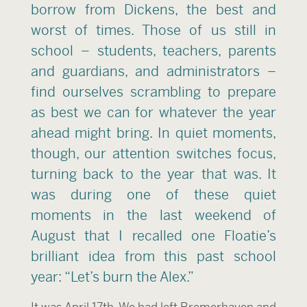
borrow from Dickens, the best and
worst of times. Those of us still in
school – students, teachers, parents
and guardians, and administrators –
find ourselves scrambling to prepare
as best we can for whatever the year
ahead might bring. In quiet moments,
though, our attention switches focus,
turning back to the year that was. It
was during one of these quiet
moments in the last weekend of
August that I recalled one Floatie’s
brilliant idea from this past school
year: “Let’s burn the Alex.”