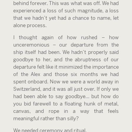
behind forever. This was what was off. We had
experienced a loss of such magnitude, a loss
that we hadn’t yet had a chance to name, let
alone process.
I thought again of how rushed – how
unceremonious – our departure from the
ship itself had been. We hadn’t properly said
goodbye to her, and the abruptness of our
departure felt like it minimized the importance
of the Alex and those six months we had
spent onboard. Now we were a world away in
Switzerland, and it was all just over. If only we
had been able to say goodbye… but how do
you bid farewell to a floating hunk of metal,
canvas, and rope in a way that feels
meaningful rather than silly?
We needed ceremony and ritual.