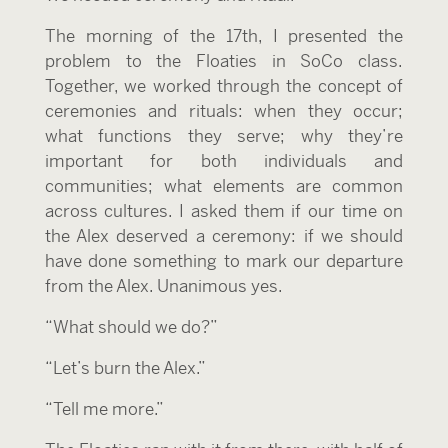
The morning of the 17
th
, I presented the
problem to the Floaties in SoCo class.
Together, we worked through the concept of
ceremonies and rituals: when they occur;
what functions they serve; why they’re
important for both individuals and
communities; what elements are common
across cultures. I asked them if our time on
the Alex deserved a ceremony: if we should
have done something to mark our departure
from the Alex. Unanimous yes.
“What should we do?”
“Let’s burn the Alex.”
“Tell me more.”