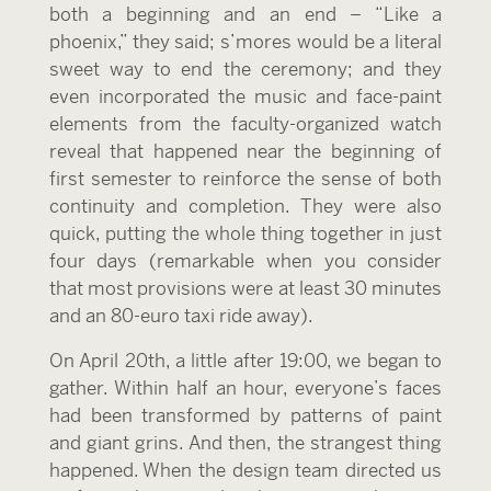
both a beginning and an end – “Like a
phoenix,” they said; s’mores would be a literal
sweet way to end the ceremony; and they
even incorporated the music and face-paint
elements from the faculty-organized watch
reveal that happened near the beginning of
first semester to reinforce the sense of both
continuity and completion. They were also
quick, putting the whole thing together in just
four days (remarkable when you consider
that most provisions were at least 30 minutes
and an 80-euro taxi ride away).
On April 20
th
, a little after 19:00, we began to
gather. Within half an hour, everyone’s faces
had been transformed by patterns of paint
and giant grins. And then, the strangest thing
happened. When the design team directed us