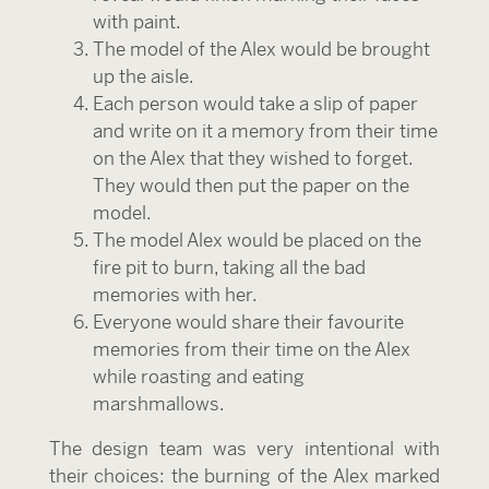
with paint.
The model of the Alex would be brought
up the aisle.
Each person would take a slip of paper
and write on it a memory from their time
on the Alex that they wished to forget.
They would then put the paper on the
model.
The model Alex would be placed on the
fire pit to burn, taking all the bad
memories with her.
Everyone would share their favourite
memories from their time on the Alex
while roasting and eating
marshmallows.
The design team was very intentional with
their choices: the burning of the Alex marked