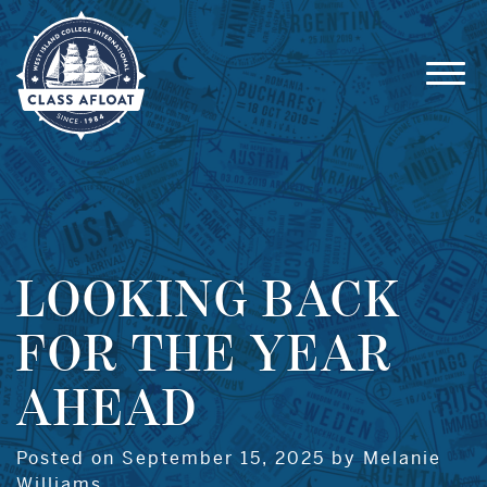
LOOKING BACK
FOR THE YEAR
AHEAD
Posted on September 15, 2025 by Melanie
Williams