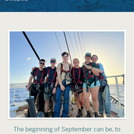
The beginning of September can be, to