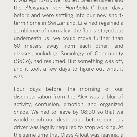
It was April 17
th
. We had left Bremerhaven and
the
Alexander von Humboldt-II
four days
before and were settling into our new short-
term home in Switzerland. Life had regained a
semblance of normalcy: the floors stayed put
underneath us; we could move further than
60 meters away from each other; and
classes, including Sociology of Community
(SoCo), had resumed. But something was off,
and it took a few days to figure out what it
was.
Four days before, the morning of our
disembarkation from the Alex was a blur of
activity, confusion, emotion, and organized
chaos. We had to leave by 08:30 so that we
would reach our destination before our bus
driver was legally required to stop working. At
the same time that Class Afloat was leaving, a