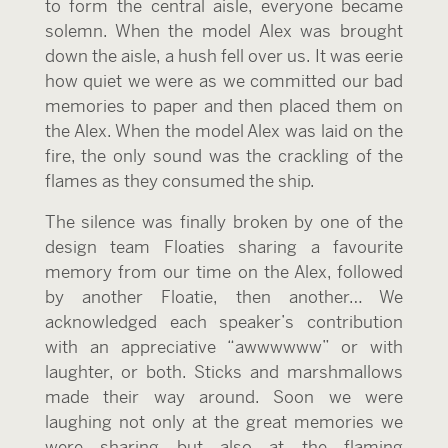
to form the central aisle, everyone became
solemn. When the model Alex was brought
down the aisle, a hush fell over us. It was eerie
how quiet we were as we committed our bad
memories to paper and then placed them on
the Alex. When the model Alex was laid on the
fire, the only sound was the crackling of the
flames as they consumed the ship.
The silence was finally broken by one of the
design team Floaties sharing a favourite
memory from our time on the Alex, followed
by another Floatie, then another… We
acknowledged each speaker’s contribution
with an appreciative “awwwwww” or with
laughter, or both. Sticks and marshmallows
made their way around. Soon we were
laughing not only at the great memories we
were sharing but also at the flaming