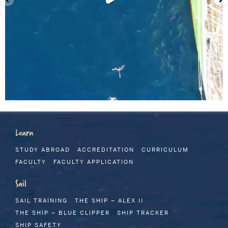
Learn
STUDY ABROAD
ACCREDITATION
CURRICULUM
FACULTY
FACULTY APPLICATION
Sail
SAIL TRAINING
THE SHIP – ALEX II
THE SHIP – BLUE CLIPPER
SHIP TRACKER
SHIP SAFETY