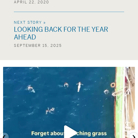
APRIL 22, 2020
NEXT STORY »
LOOKING BACK FOR THE YEAR
AHEAD
SEPTEMBER 15, 2025