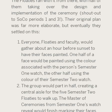
The Floaties ran with it from there, with half of
them taking over the design and
implementation of the ceremony (shout-out
to SoCo periods 1 and 3!). Their original plan
was far more elaborate, but eventually they
settled on this:
Everyone, Floaties and faculty, would
gather about an hour before sunset to
have their faces painted. One half of a
face would be painted using the colour
associated with the person’s Semester
One watch, the other half using the
colour of their Semester Two watch.
The group would part in half, creating a
central aisle for the five Semester Two
Floaties to walk up. The Master of
Ceremonies from Semester One’s watch
reveal would finish marking their faces